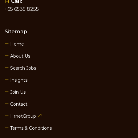
Call:
+65 6535 8255
Sitemap
Home
About Us
Search Jobs
Insights
Join Us
Contact
HrnetGroup
Terms & Conditions