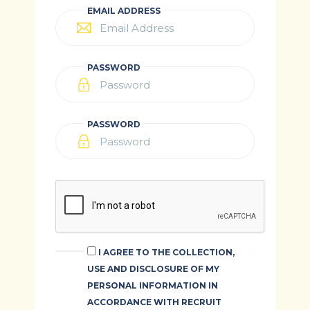
EMAIL ADDRESS
PASSWORD
PASSWORD
I AGREE TO THE COLLECTION,
USE AND DISCLOSURE OF MY
PERSONAL INFORMATION IN
ACCORDANCE WITH RECRUIT