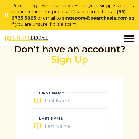
Recruit Legal will never request for your Singpass details
in our recruitment process. Please contact us at
(65)
6735 5885
or email to
singapore@searchasia.com.sg
if you are unsure if it is a scam.
Don't have an account?
Sign Up
FIRST NAME
LAST NAME