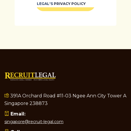
REGISTER
LEGAL'S
PRIVACY POLICY
391A Orchard Road #11-03 Ngee Ann City Tower A
Singapore 238873
Email:
singapore@recruit-legal.com