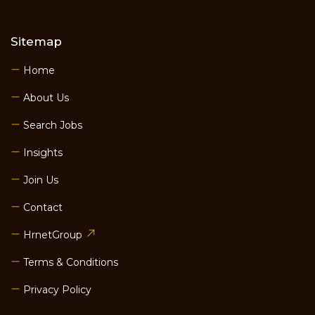
Sitemap
Home
About Us
Search Jobs
Insights
Join Us
Contact
HrnetGroup
Terms & Conditions
Privacy Policy