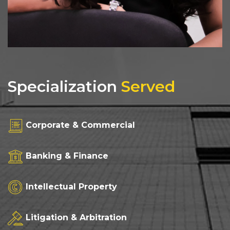
Specialization
Served
Corporate & Commercial
Banking & Finance
Intellectual Property
Litigation & Arbitration