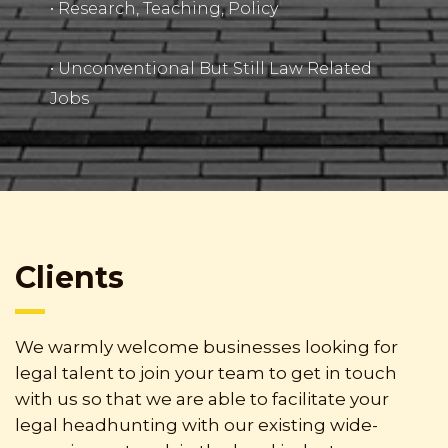
• Research, Teaching, Policy
• Unconventional But Still Law Related
Jobs
Clients
We warmly welcome businesses looking for
legal talent to join your team to get in touch
with us so that we are able to facilitate your
legal headhunting with our existing wide-