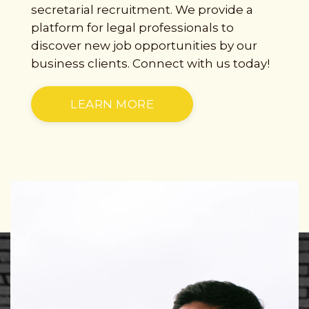
secretarial recruitment. We provide a
platform for legal professionals to
discover new job opportunities by our
business clients. Connect with us today!
LEARN MORE