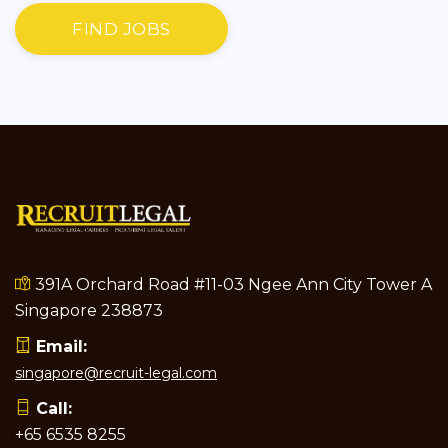
FIND JOBS
391A Orchard Road #11-03 Ngee Ann City Tower A
Singapore 238873
Email:
singapore@recruit-legal.com
Call:
+65 6535 8255