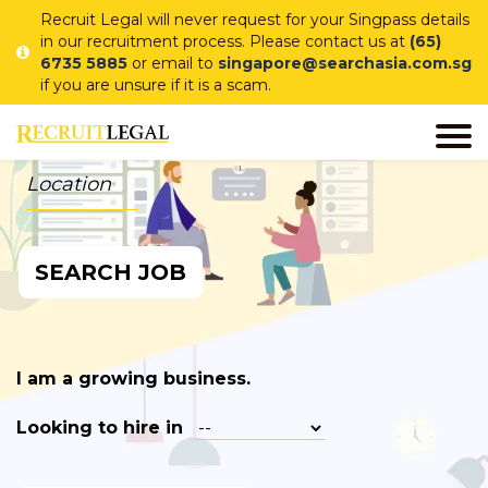
Recruit Legal will never request for your Singpass details
in our recruitment process. Please contact us at
(65)
6735 5885
or email to
singapore@searchasia.com.sg
if you are unsure if it is a scam.
I am a job seeker looking for
in
SEARCH JOB
I am a growing business.
Looking to hire in