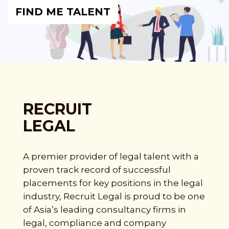
FIND ME TALENT
RECRUIT
LEGAL
A premier provider of legal talent with a
proven track record of successful
placements for key positions in the legal
industry, Recruit Legal is proud to be one
of Asia’s leading consultancy firms in
legal, compliance and company