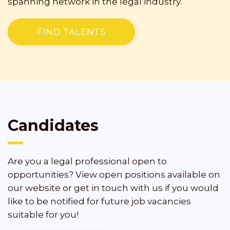
spanning network in the legal industry.
FIND TALENTS
Candidates
Are you a legal professional open to
opportunities? View open positions available on
our website or get in touch with us if you would
like to be notified for future job vacancies
suitable for you!