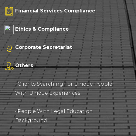
Financial Services Compliance
Ethics & Compliance
Corporate Secretariat
Others
• Clients Searching For Unique People
With Unique Experiences
• People With Legal Education
Background